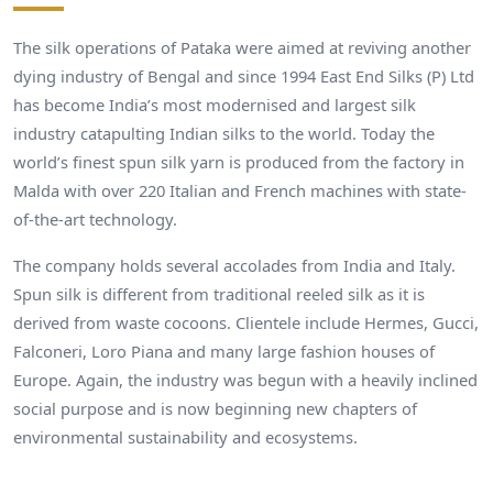
The silk operations of Pataka were aimed at reviving another
dying industry of Bengal and since 1994 East End Silks (P) Ltd
has become India’s most modernised and largest silk
industry catapulting Indian silks to the world. Today the
world’s finest spun silk yarn is produced from the factory in
Malda with over 220 Italian and French machines with state-
of-the-art technology.
The company holds several accolades from India and Italy.
Spun silk is different from traditional reeled silk as it is
derived from waste cocoons. Clientele include Hermes, Gucci,
Falconeri, Loro Piana and many large fashion houses of
Europe. Again, the industry was begun with a heavily inclined
social purpose and is now beginning new chapters of
environmental sustainability and ecosystems.