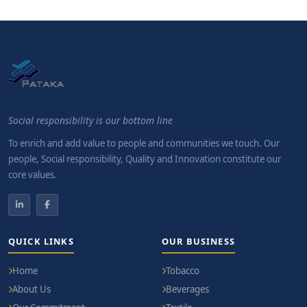
Social responsibility is our bottom line
To enrich and add value to people and communities we touch. Our
people, Social responsibility, Quality and Innovation constitute our
core values.
QUICK LINKS
OUR BUSINESS
Home
Tobacco
About Us
Beverages