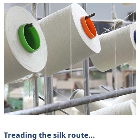
Treading the silk route...