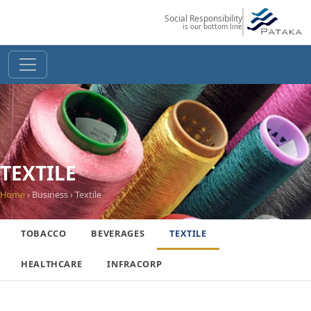
Social Responsibility
is our bottom line
TEXTILE
Home
› Business › Textile
TOBACCO
BEVERAGES
TEXTILE
HEALTHCARE
INFRACORP