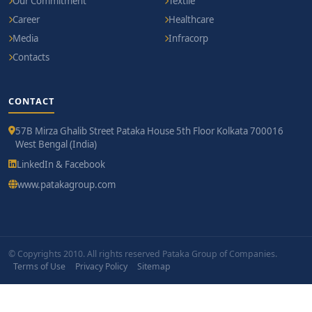
Our Commitment
Textile
Career
Healthcare
Media
Infracorp
Contacts
CONTACT
57B Mirza Ghalib Street Pataka House 5th Floor Kolkata 700016
West Bengal (India)
LinkedIn & Facebook
www.patakagroup.com
© Copyrights 2010. All rights reserved Pataka Group of Companies.
Terms of Use
Privacy Policy
Sitemap