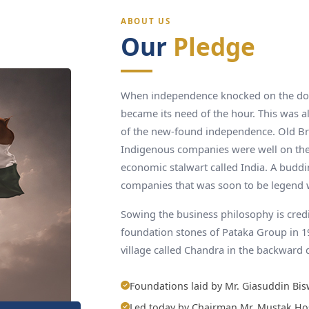
ABOUT US
Our
Pledge
When independence knocked on the door
became its need of the hour. This was al
of the new-found independence. Old Br
Indigenous companies were well on the
economic stalwart called India. A budd
companies that was soon to be legend 
Sowing the business philosophy is cred
foundation stones of Pataka Group in 
village called Chandra in the backward 
Foundations laid by Mr. Giasuddin Bis
Led today by Chairman Mr. Mustak Ho