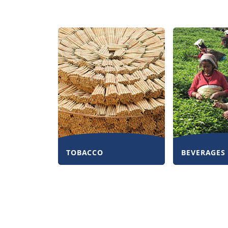
TOBACCO
BEVERAGES