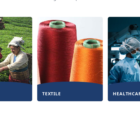
TEXTILE
HEALTHCA