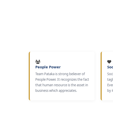
People Power
Soc
Team Pataka is strong believer of
Soci
People Power. It recognizes the fact
tagl
that human resource is the asset in
Eve
business which appreciates.
by i