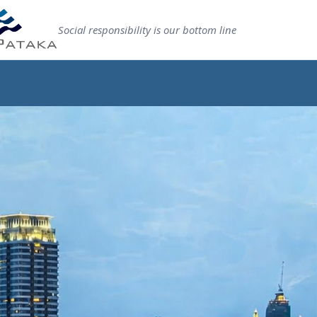
Social responsibility is our bottom line