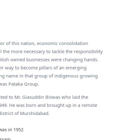
 of this nation, economic consolidation
l the more necessary to tackle the responsibility
itish owned businesses were changing hands.
ir way to become pillars of an emerging
ing name in that group of indigenous growing
was Pataka Group.
ited to Mr. Giasuddin Biswas who laid the
1949. He was born and brought up in a remote
district of Murshidabad.
was in 1952
ssain