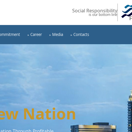
Social Responsibility
is our bottom line
ommitment
Career
Media
Contacts
ew Nation
tion Through Profitable