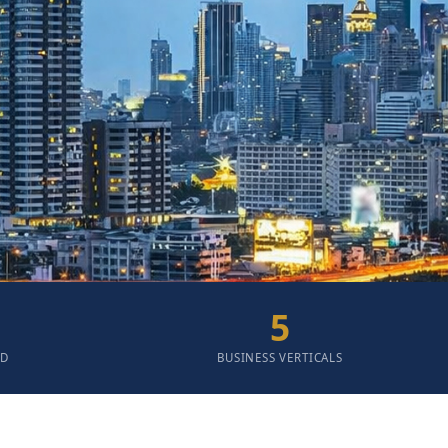
5
ED
BUSINESS VERTICALS