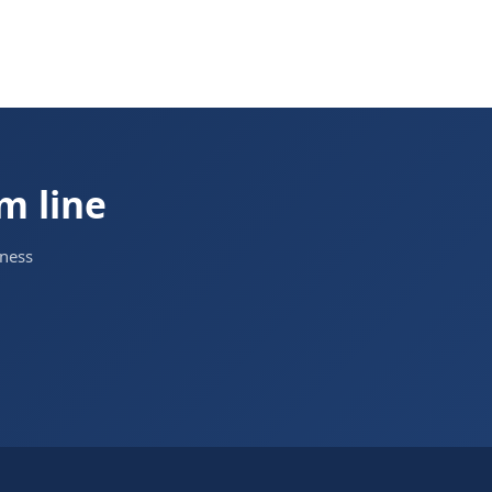
om line
iness