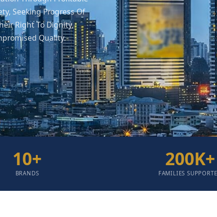
ety, Seeking Progress Of
eir Right To Dignity,
mpromised Quality.
10
+
200
K+
BRANDS
FAMILIES SUPPORT