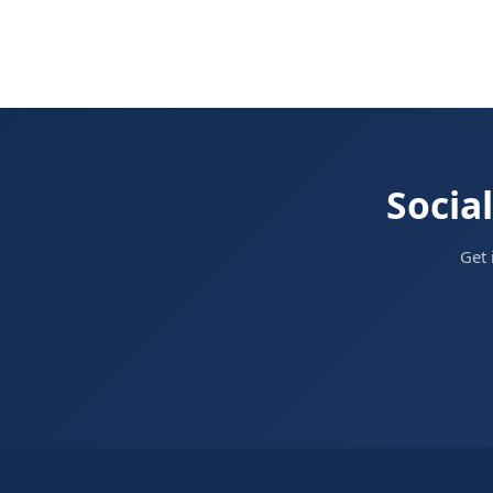
Social
Get 