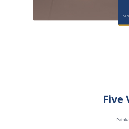
SI
Five 
Pataka