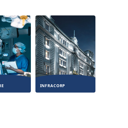
RE
INFRACORP