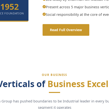
1952
Present across 5 major business vertic
NCE FOUNDATION
Social responsibility at the core of ev
Read Full Overview
OUR BUSINESS
Verticals of
Business Exce
 Group has pushed boundaries to be Industrial leader in every b
segment it operates