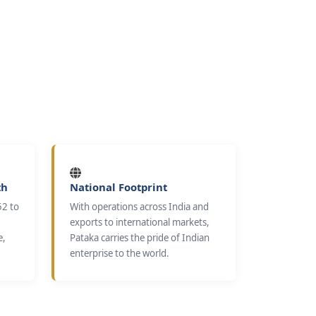
th
National Footprint
52 to
With operations across India and
exports to international markets,
e,
Pataka carries the pride of Indian
enterprise to the world.