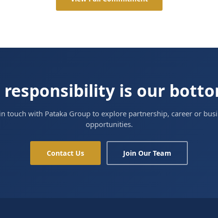
 responsibility is our bott
in touch with Pataka Group to explore partnership, career or bus
opportunities.
Contact Us
Join Our Team