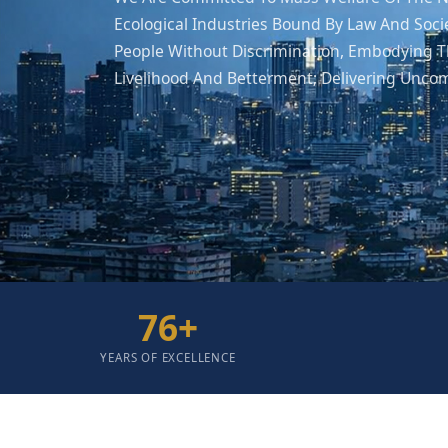
Ecological Industries Bound By Law And Soci
People Without Discrimination, Embodying Th
Livelihood And Betterment; Delivering Unco
76
+
YEARS OF EXCELLENCE