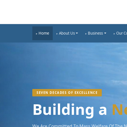
Home
About Us
Business
Our C
SEVEN DECADES OF EXCELLENCE
Building a
N
We Are Committed To Mass Welfare Of The Na