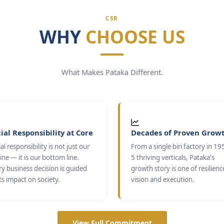
CSR
WHY
CHOOSE US
What Makes Pataka Different.
ial Responsibility at Core
Decades of Proven Grow
al responsibility is not just our
From a single biri factory in 19
ine — it is our bottom line.
5 thriving verticals, Pataka's
ry business decision is guided
growth story is one of resilienc
ts impact on society.
vision and execution.
View Full Commitment