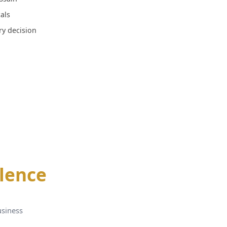
als
ery decision
llence
usiness