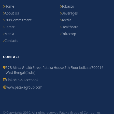
Home
Tobacco
About Us
Beverages
Our Commitment
Textile
Career
Healthcare
Media
Infracorp
Contacts
CONTACT
57B Mirza Ghalib Street Pataka House 5th Floor Kolkata 700016
West Bengal (India)
LinkedIn & Facebook
www.patakagroup.com
© Copyrights 2010. All rights reserved Pataka Group of Companies.