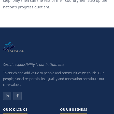
step, only then can the rest of their countrymen step up the
nation's progress quotient.
Social responsibility is our bottom line
To enrich and add value to people and communities we touch. Our
people, Social responsibility, Quality and Innovation constitute our
core values.
QUICK LINKS
OUR BUSINESS