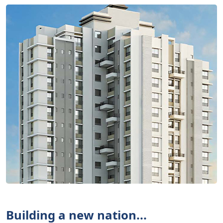
Building a new nation...