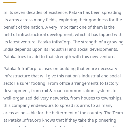
In its seven decades of existence, Pataka has been spreading
its arms across many fields, exploring their goodness for the
benefit of the nation. A very important one of them is the
field of infrastructural development, which it has tapped with
its latest venture, Pataka InfraCorp. The strength of a growing
India depends upon its industrial and social developments.
Pataka tries to add to that strength with this new venture.
Pataka InfraCorp focuses on building that entire necessary
infrastructure that will give this nation's industrial and social
sector a surer footing. From office arrangements to factory
development, from rail & road communication systems to
well-organized delivery networks, from houses to townships,
this company endeavours to spread its arms to as many
areas as possible for the betterment of the country. The Team
at Pataka InfraCorp knows that if they take the pioneering