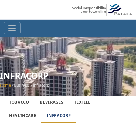
Social Responsibility
is our bottom line
INFRACORP
Home
› Business › Infracorp
TOBACCO
BEVERAGES
TEXTILE
HEALTHCARE
INFRACORP