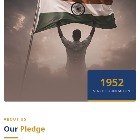
1952
SINCE FOUNDATION
ABOUT US
Our
Pledge