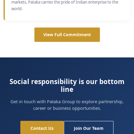
markets, Pataka carries the pride of Indian enterprise to the
world.
View Full Commitment
Social responsibility is our bottom
line
Get in touch with Pataka Group to explore partnership,
career or business opportunities.
Contact Us
Join Our Team