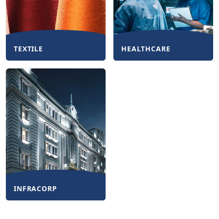
TEXTILE
HEALTHCARE
INFRACORP