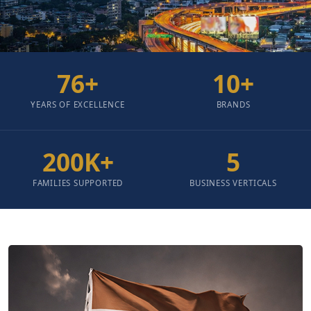
76
+
10
+
YEARS OF EXCELLENCE
BRANDS
200
K+
5
FAMILIES SUPPORTED
BUSINESS VERTICALS