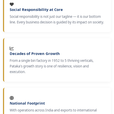
Social Responsibility at Core
Social responsibility is not just our tagline — it is our bottom
line. Every business decision is guided by its impact on society.
Decades of Proven Growth
From a single biri factory in 1952 to 5 thriving verticals,
Pataka's growth story is one of resilience, vision and
execution.
National Footprint
With operations across India and exports to international