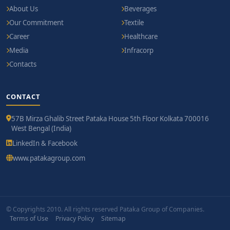
About Us
Beverages
Our Commitment
Textile
Career
Healthcare
Media
Infracorp
Contacts
CONTACT
57B Mirza Ghalib Street Pataka House 5th Floor Kolkata 700016
West Bengal (India)
LinkedIn & Facebook
www.patakagroup.com
© Copyrights 2010. All rights reserved Pataka Group of Companies.
Terms of Use
Privacy Policy
Sitemap