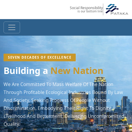
Social Responsibility
is our bottom line
SEVEN DECADES OF EXCELLENCE
Building a
New Nation
We Are Committed To Mass Welfare Of The Nation
Through Profitable Ecological Industries Bound By Law
And Society, Seeking Progress Of People Without
Discrimination, Embodying Their Right To Dignity,
Livelihood And Betterment; Delivering Uncompromised
Quality.