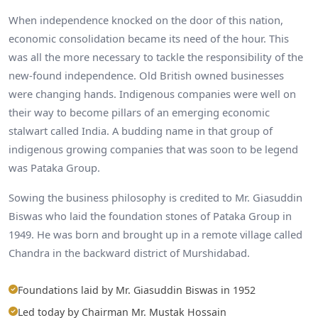
When independence knocked on the door of this nation,
economic consolidation became its need of the hour. This
was all the more necessary to tackle the responsibility of the
new-found independence. Old British owned businesses
were changing hands. Indigenous companies were well on
their way to become pillars of an emerging economic
stalwart called India. A budding name in that group of
indigenous growing companies that was soon to be legend
was Pataka Group.
Sowing the business philosophy is credited to Mr. Giasuddin
Biswas who laid the foundation stones of Pataka Group in
1949. He was born and brought up in a remote village called
Chandra in the backward district of Murshidabad.
Foundations laid by Mr. Giasuddin Biswas in 1952
Led today by Chairman Mr. Mustak Hossain