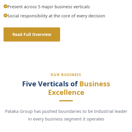
Present across 5 major business verticals
Social responsibility at the core of every decision
Read Full Overview
OUR BUSINESS
Five Verticals of
Business
Excellence
Pataka Group has pushed boundaries to be Industrial leader
in every business segment it operates