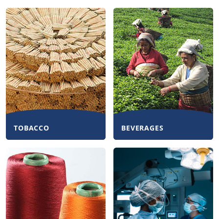
TOBACCO
BEVERAGES