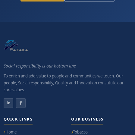
Social responsibility is our bottom line
To enrich and add value to people and communities we touch. Our
people, Social responsibility, Quality and Innovation constitute our
core values.
QUICK LINKS
OUR BUSINESS
Home
Tobacco