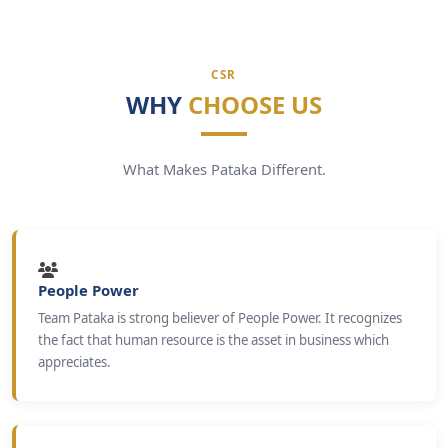
CSR
WHY
CHOOSE US
What Makes Pataka Different.
People Power
Team Pataka is strong believer of People Power. It recognizes
the fact that human resource is the asset in business which
appreciates.