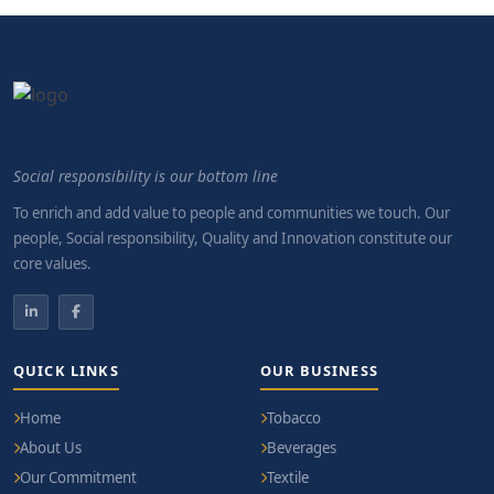
Social responsibility is our bottom line
To enrich and add value to people and communities we touch. Our
people, Social responsibility, Quality and Innovation constitute our
core values.
QUICK LINKS
OUR BUSINESS
Home
Tobacco
About Us
Beverages
Our Commitment
Textile