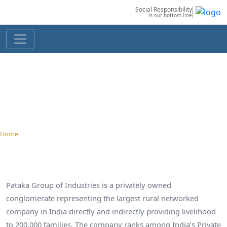
Social Responsibility
is our bottom line
OverView
Home
› About Us › Overview
Pataka Group of Industries is a privately owned
conglomerate representing the largest rural networked
company in India directly and indirectly providing livelihood
to 200,000 families. The company ranks among India’s Private