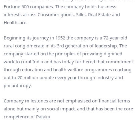
Fortune 500 companies. The company holds business
interests across Consumer goods, Silks, Real Estate and
Healthcare.
Beginning its journey in 1952 the company is a 72-year-old
rural conglomerate in its 3rd generation of leadership. The
company started on the principles of providing dignified
work to rural India and has today furthered that commitment
through education and health welfare programmes reaching
out to 20 million people every year through industry and
philanthropy.
Company milestones are not emphasised on financial terms
alone but mainly on social impact, and that has been the core
competence of Pataka.