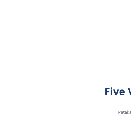
Five 
Pataka