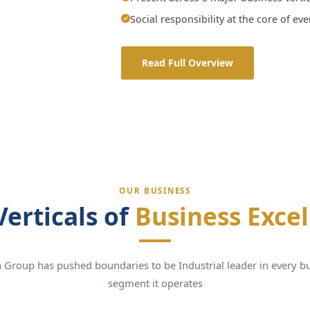
Social responsibility at the core of ev
Read Full Overview
OUR BUSINESS
Verticals of
Business Exce
 Group has pushed boundaries to be Industrial leader in every b
segment it operates