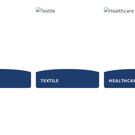
TEXTILE
HEALTHCA