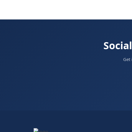
Social
Get 