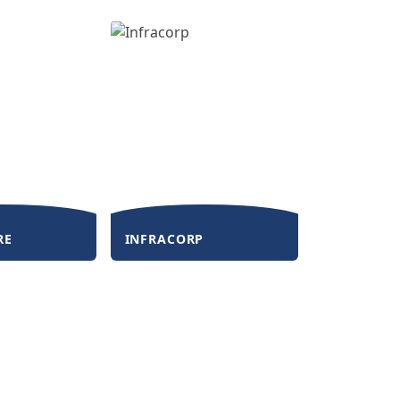
RE
INFRACORP