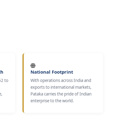
th
National Footprint
52 to
With operations across India and
exports to international markets,
e,
Pataka carries the pride of Indian
enterprise to the world.