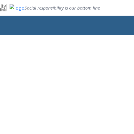
ity
Social responsibility is our bottom line
line