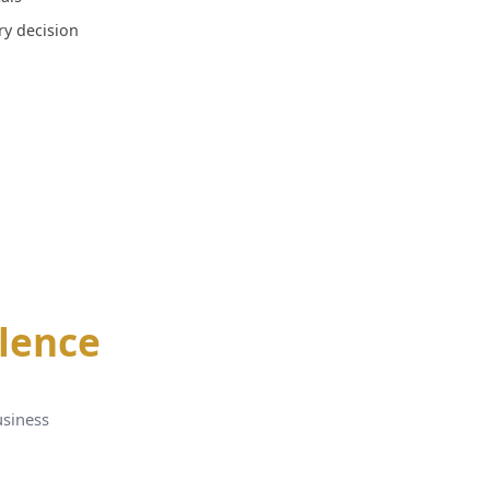
ery decision
llence
usiness