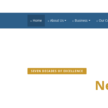
Home
About Us
Business
Our C
SEVEN DECADES OF EXCELLENCE
Building a
N
We Are Committed To Mass Welfare Of The Na
Ecological Industries Bound By Law And Soci