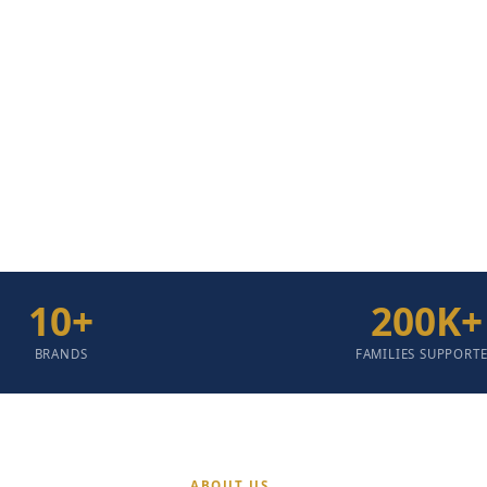
eir Right To Dignity,
mpromised Quality.
10
+
200
K+
BRANDS
FAMILIES SUPPORT
ABOUT US