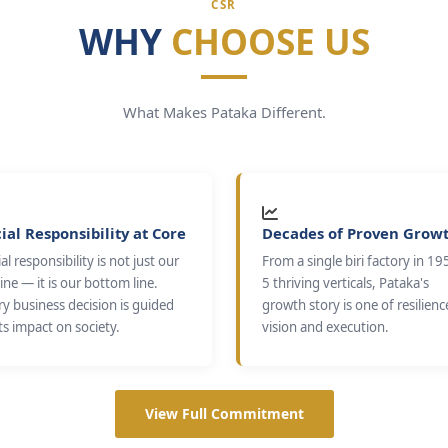
CSR
WHY
CHOOSE US
What Makes Pataka Different.
ial Responsibility at Core
Decades of Proven Grow
al responsibility is not just our
From a single biri factory in 19
ine — it is our bottom line.
5 thriving verticals, Pataka's
ry business decision is guided
growth story is one of resilienc
ts impact on society.
vision and execution.
View Full Commitment