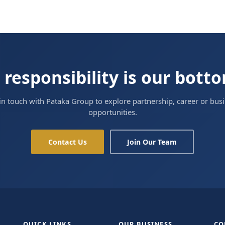
 responsibility is our bott
in touch with Pataka Group to explore partnership, career or bus
opportunities.
Contact Us
Join Our Team
QUICK LINKS
OUR BUSINESS
CO