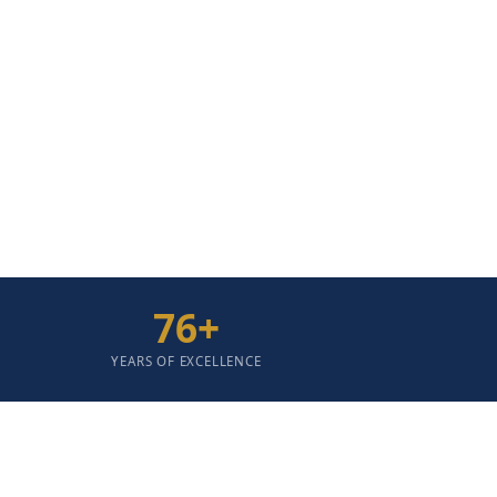
People Without Discrimination, Embodying Th
Livelihood And Betterment; Delivering Unco
76
+
YEARS OF EXCELLENCE