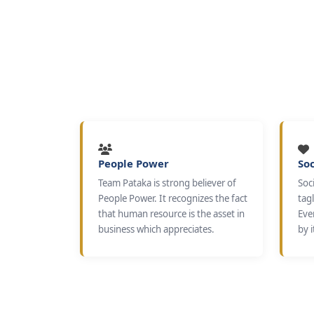
People Power
Soc
Team Pataka is strong believer of
Soci
People Power. It recognizes the fact
tagl
that human resource is the asset in
Eve
business which appreciates.
by i