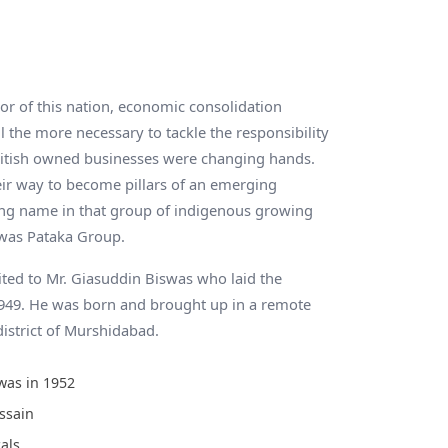
 of this nation, economic consolidation
l the more necessary to tackle the responsibility
itish owned businesses were changing hands.
ir way to become pillars of an emerging
ing name in that group of indigenous growing
was Pataka Group.
ited to Mr. Giasuddin Biswas who laid the
1949. He was born and brought up in a remote
district of Murshidabad.
was in 1952
ssain
als