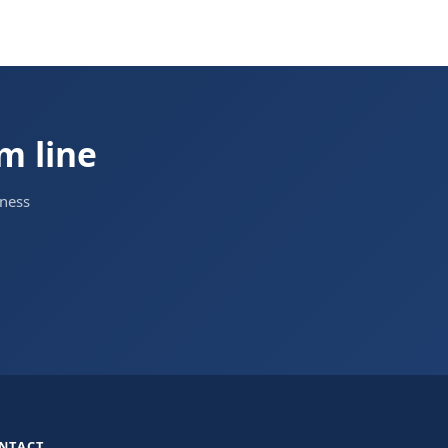
om line
iness
NTACT