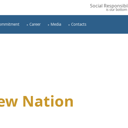
Social Responsibil
is our bottom 
ommitment
Career
Media
Contacts
ew Nation
tion Through Profitable
ety, Seeking Progress Of