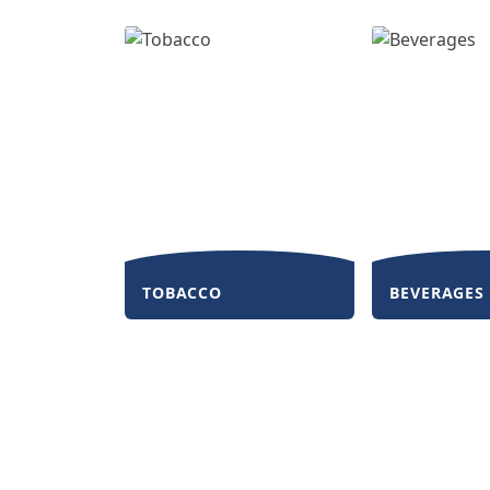
TOBACCO
BEVERAGES