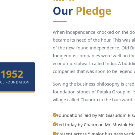
Our
Pledge
When independence knocked on the door
became its need of the hour. This was al
of the new-found independence. Old Br
Indigenous companies were well on the
economic stalwart called India. A budd
1952
companies that was soon to be legend 
NCE FOUNDATION
Sowing the business philosophy is cred
foundation stones of Pataka Group in 
village called Chandra in the backward 
Foundations laid by Mr. Giasuddin Bis
Led today by Chairman Mr. Mustak Ho
Present across 5 major business vertic