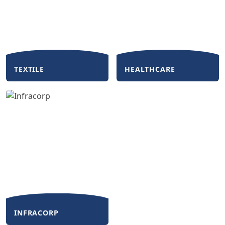
TEXTILE
HEALTHCARE
INFRACORP