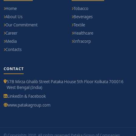
Home
Tobacco
About Us
Beverages
Our Commitment
Textile
Career
Healthcare
Media
Infracorp
Contacts
CONTACT
57B Mirza Ghalib Street Pataka House 5th Floor Kolkata 700016
West Bengal (India)
LinkedIn & Facebook
www.patakagroup.com
© Copyrights 2010. All rights reserved Pataka Group of Companies.