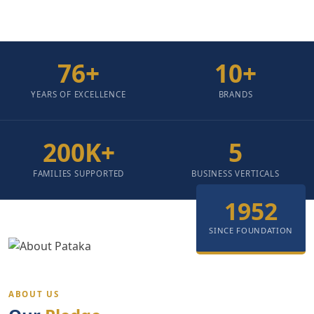
76
+
10
+
YEARS OF EXCELLENCE
BRANDS
200
K+
5
FAMILIES SUPPORTED
BUSINESS VERTICALS
1952
SINCE FOUNDATION
ABOUT US