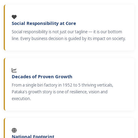
Social Responsibility at Core
Social responsibility is not just our tagline — it is our bottom
line. Every business decision is guided by its impact on society.
Decades of Proven Growth
From a single biri factory in 1952 to 5 thriving verticals,
Pataka's growth story is one of resilience, vision and
execution.
National Footprint