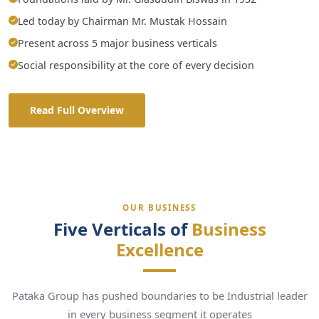
Led today by Chairman Mr. Mustak Hossain
Present across 5 major business verticals
Social responsibility at the core of every decision
Read Full Overview
OUR BUSINESS
Five Verticals of
Business
Excellence
Pataka Group has pushed boundaries to be Industrial leader
in every business segment it operates