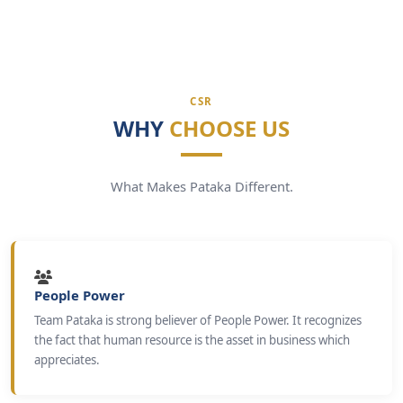
CSR
WHY
CHOOSE US
What Makes Pataka Different.
People Power
Team Pataka is strong believer of People Power. It recognizes
the fact that human resource is the asset in business which
appreciates.