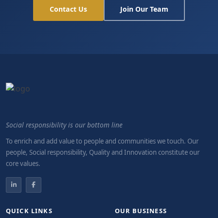
Contact Us
Join Our Team
Social responsibility is our bottom line
To enrich and add value to people and communities we touch. Our
people, Social responsibility, Quality and Innovation constitute our
core values.
QUICK LINKS
OUR BUSINESS