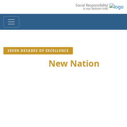
Social Responsibility
is our bottom line
SEVEN DECADES OF EXCELLENCE
Building a
New Nation
We Are Committed To Mass Welfare Of The Nation
Through Profitable Ecological Industries Bound By Law
And Society, Seeking Progress Of People Without
Discrimination, Embodying Their Right To Dignity,
Livelihood And Betterment; Delivering Uncompromised
Quality.