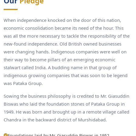
Our
Pledge
When independence knocked on the door of this nation,
economic consolidation became its need of the hour. This
was all the more necessary to tackle the responsibility of the
new-found independence. Old British owned businesses
were changing hands. Indigenous companies were well on
their way to become pillars of an emerging economic
stalwart called India. A budding name in that group of
indigenous growing companies that was soon to be legend
was Pataka Group.
Sowing the business philosophy is credited to Mr. Giasuddin
Biswas who laid the foundation stones of Pataka Group in
1949. He was born and brought up in a remote village called
Chandra in the backward district of Murshidabad.
Foundations laid by Mr. Giasuddin Biswas in 1952