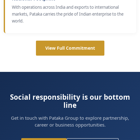
With operations across India and exports to international
markets, Pataka carries the pride of Indian enterprise to the
world.
View Full Commitment
Social responsibility is our bottom
line
Get in touch with Pataka Group to explore partnership,
career or business opportunities.