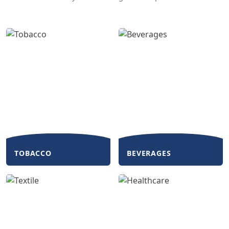
TOBACCO
BEVERAGES