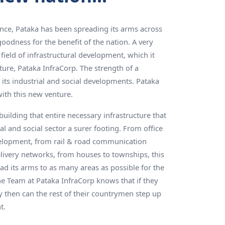
ence, Pataka has been spreading its arms across
goodness for the benefit of the nation. A very
field of infrastructural development, which it
nture, Pataka InfraCorp. The strength of a
ts industrial and social developments. Pataka
with this new venture.
uilding that entire necessary infrastructure that
rial and social sector a surer footing. From office
elopment, from rail & road communication
livery networks, from houses to townships, this
 its arms to as many areas as possible for the
he Team at Pataka InfraCorp knows that if they
y then can the rest of their countrymen step up
t.