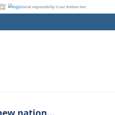
ity
Social responsibility is our bottom line
line
new nation...