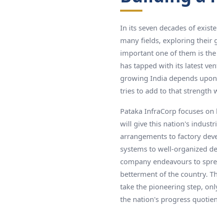
In its seven decades of exist
many fields, exploring their 
important one of them is the 
has tapped with its latest ve
growing India depends upon i
tries to add to that strength 
Pataka InfraCorp focuses on b
will give this nation's indust
arrangements to factory dev
systems to well-organized de
company endeavours to spread
betterment of the country. T
take the pioneering step, onl
the nation's progress quotien