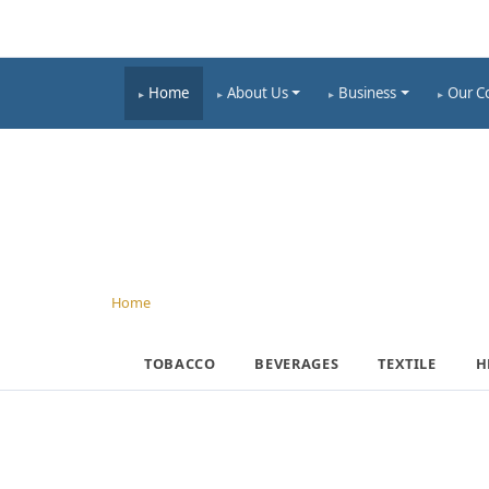
Home
About Us
Business
Our C
INFRACORP
Home
› Business › Infracorp
TOBACCO
BEVERAGES
TEXTILE
H