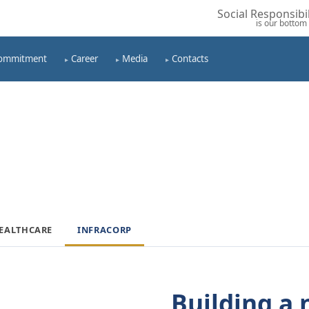
Social Responsibil
is our bottom 
ommitment
Career
Media
Contacts
EALTHCARE
INFRACORP
Building a 